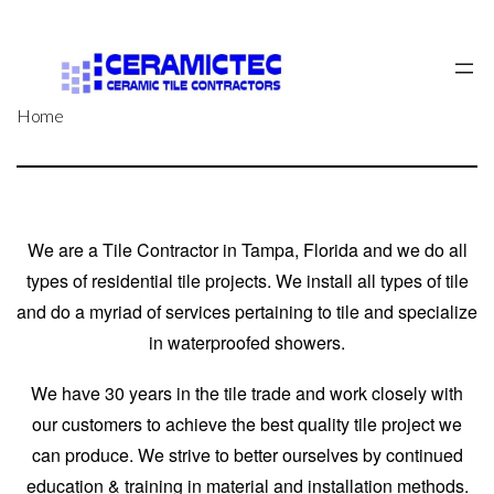
Skip
to
content
Home
We are a Tile Contractor in Tampa, Florida and we do all
types of residential tile projects. We install all types of tile
and do a myriad of services pertaining to tile
and specialize
in waterproofed showers.
We have 30 years in the tile trade and work closely with
our customers to achieve the best quality tile project we
can produce. We strive to better ourselves by continued
education & training in material and installation methods.