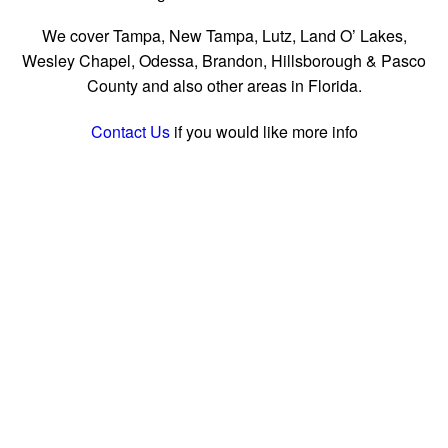
We cover Tampa, New Tampa, Lutz, Land O’ Lakes,
Wesley Chapel, Odessa, Brandon, Hillsborough & Pasco
County
and also other areas in Florida.
Contact Us
if you would like more info