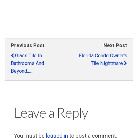
.
.
Previous Post
Next Post
Glass Tile In
Florida Condo Owner's
Bathrooms And
Tile Nightmare
Beyond......
Leave a Reply
You must be
logged in
to post a comment.