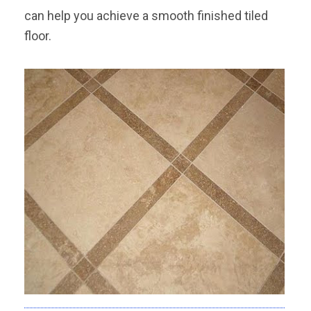
can help you achieve a smooth finished tiled
floor.