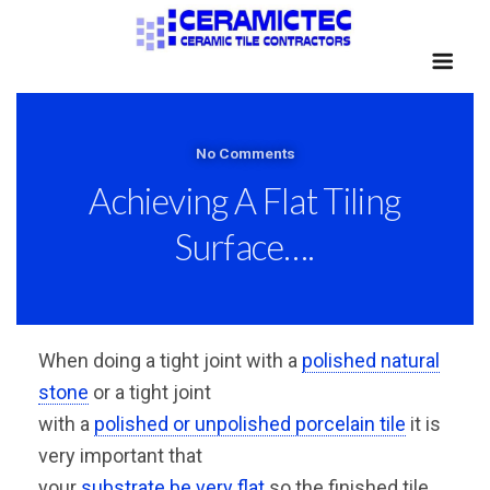
No Comments
Achieving A Flat Tiling
Surface….
When doing a tight joint with a
polished natural
stone
or a tight joint
with a
polished or unpolished porcelain tile
it is
very important that
your
substrate be very flat
so the finished tile