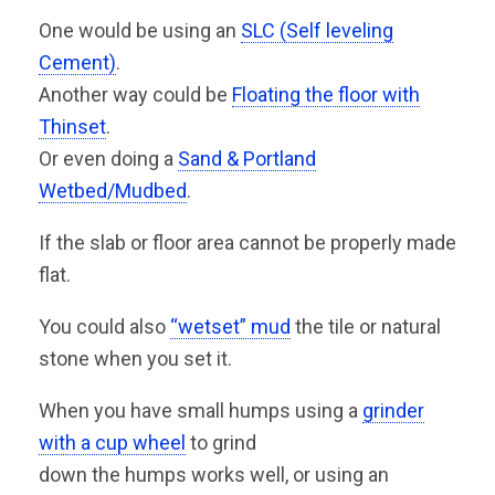
One would be using an
SLC (Self leveling
Cement)
.
Another way could be
Floating the floor with
Thinset
.
Or even doing a
Sand & Portland
Wetbed/Mudbed
.
If the slab or floor area cannot be properly made
flat.
You could also
“wetset” mud
the tile or natural
stone when you set it.
When you have small humps using a
grinder
with a cup wheel
to grind
down the humps works well, or using an