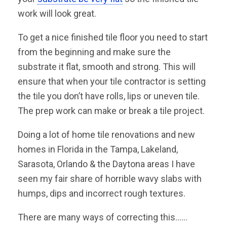
work will look great.
To get a nice finished tile floor you need to start
from the beginning and make sure the
substrate it flat, smooth and strong. This will
ensure that when your tile contractor is setting
the tile you don’t have rolls, lips or uneven tile.
The prep work can make or break a tile project.
Doing a lot of home tile renovations and new
homes in Florida in the Tampa, Lakeland,
Sarasota, Orlando & the Daytona areas I have
seen my fair share of horrible wavy slabs with
humps, dips and incorrect rough textures.
There are many ways of correcting this……