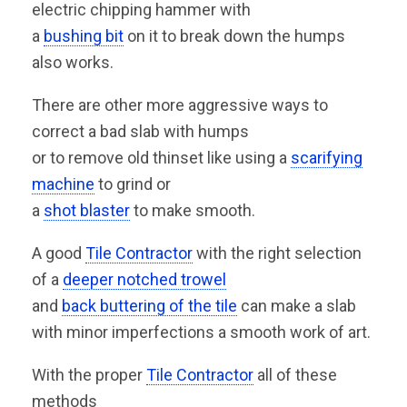
electric chipping hammer with
a
bushing bit
on it to break down the humps
also works.
There are other more aggressive ways to
correct a bad slab with humps
or to remove old thinset like using a
scarifying
machine
to grind or
a
shot blaster
to make smooth.
A good
Tile Contractor
with the right selection
of a
deeper notched trowel
and
back buttering of the tile
can make a slab
with minor imperfections a smooth work of art.
With the proper
Tile Contractor
all of these
methods