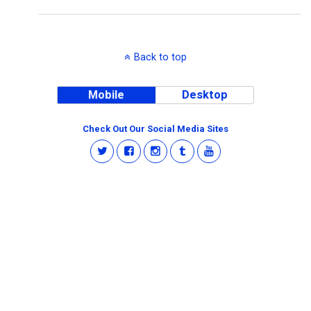
Back to top
Mobile
Desktop
Check Out Our Social Media Sites