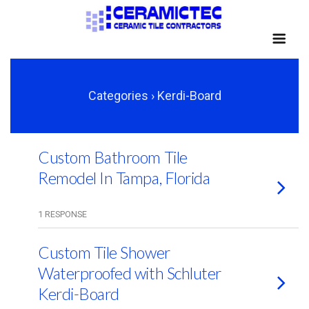
Categories ›
Kerdi-Board
Custom Bathroom Tile
Remodel In Tampa, Florida
1 RESPONSE
Custom Tile Shower
Waterproofed with Schluter
Kerdi-Board