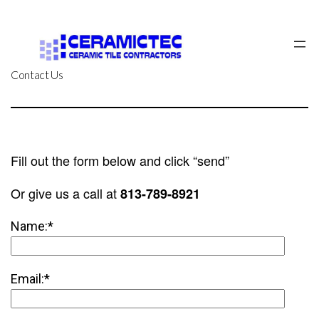
Skip
to
content
Contact Us
Fill out the form below and click “send”
Or give us a call at
813-789-8921
Name:*
Email:*