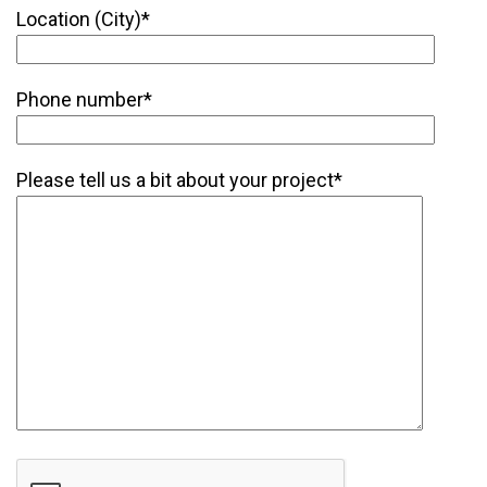
Location (City)*
Phone number*
Please tell us a bit about your project*