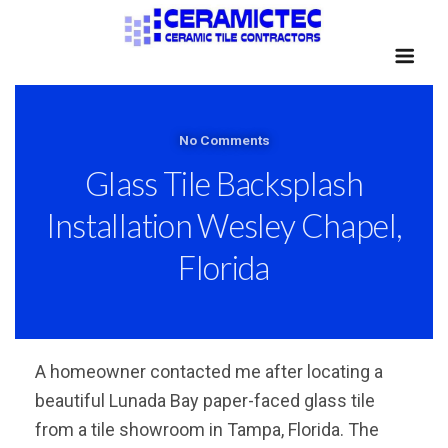
No Comments
Glass Tile Backsplash
Installation Wesley Chapel,
Florida
A homeowner contacted me after locating a
beautiful Lunada Bay paper-faced glass tile
from a tile showroom in Tampa, Florida. The