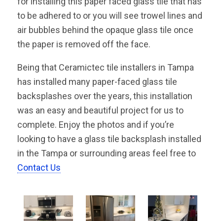
for installing this paper faced glass tile that has
to be adhered to or you will see trowel lines and
air bubbles behind the opaque glass tile once
the paper is removed off the face.
Being that Ceramictec tile installers in Tampa
has installed many paper-faced glass tile
backsplashes over the years, this installation
was an easy and beautiful project for us to
complete. Enjoy the photos and if you’re
looking to have a glass tile backsplash installed
in the Tampa or surrounding areas feel free to
Contact Us