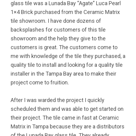
glass tile was a Lunada Bay “Agate” Luca Pearl
1×4 Brick purchased from the Ceramic Matrix
tile showroom. I have done dozens of
backsplashes for customers of this tile
showroom and the help they give to the
customers is great. The customers come to
me with knowledge of the tile they purchased, a
quality tile to install and looking for a quality tile
installer in the Tampa Bay area to make their
project come to fruition.
After I was warded the project I quickly
scheduled them and was able to get started on
their project. The tile came in fast at Ceramic
Matrix in Tampa because they are a distributors
of the Lunada Bay glass tile. They already