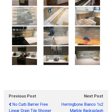
Previous Post
Next Post
No Curb Barrier Free
Herringbone Bianco 1x2
Linear Drain Tile Shower
Marble Backsplash