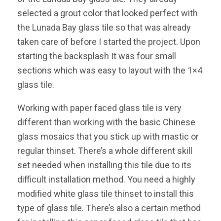
selected a grout color that looked perfect with
the Lunada Bay glass tile so that was already
taken care of before I started the project. Upon
starting the backsplash It was four small
sections which was easy to layout with the 1×4
glass tile.
Working with paper faced glass tile is very
different than working with the basic Chinese
glass mosaics that you stick up with mastic or
regular thinset. There’s a whole different skill
set needed when installing this tile due to its
difficult installation method. You need a highly
modified white glass tile thinset to install this
type of glass tile. There’s also a certain method