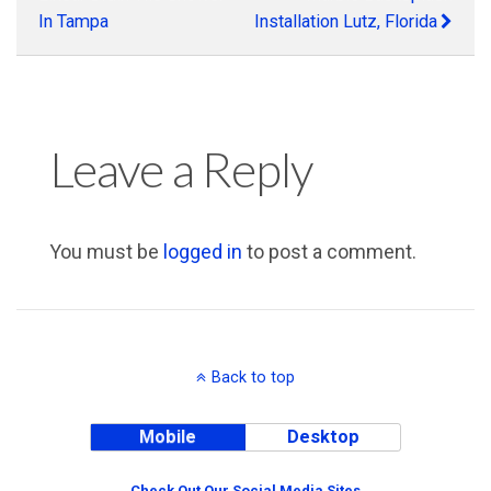
In Tampa
Installation Lutz, Florida
Leave a Reply
You must be
logged in
to post a comment.
Back to top
Mobile
Desktop
Check Out Our Social Media Sites