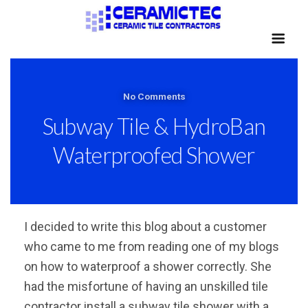
No Comments
Subway Tile & HydroBan
Waterproofed Shower
I decided to write this blog about a customer
who came to me from reading one of my blogs
on how to waterproof a shower correctly. She
had the misfortune of having an unskilled tile
contractor install a subway tile shower with a