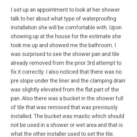
I set up an appointment to look at her shower
talk to her about what type of waterproofing
installation she will be comfortable with. Upon
showing up at the house for the estimate she
took me up and showed me the bathroom. I
was surprised to see the shower pan and tile
already removed from the prior 3rd attempt to
fix it correctly. I also noticed that there was no
pre slope under the liner and the clamping drain
was slightly elevated from the flat part of the
pan. Also there was a bucket in the shower full
of tile that was removed that was previously
installed. The bucket was mastic which should
not be used in a shower or wet area and that is
what the other installer used to set the tile.