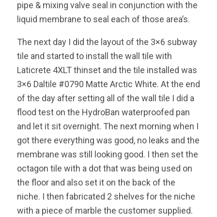
pipe & mixing valve seal in conjunction with the
liquid membrane to seal each of those area’s.
The next day I did the layout of the 3×6 subway
tile and started to install the wall tile with
Laticrete 4XLT thinset and the tile installed was
3×6 Daltile #0790 Matte Arctic White. At the end
of the day after setting all of the wall tile I did a
flood test on the HydroBan waterproofed pan
and let it sit overnight. The next morning when I
got there everything was good, no leaks and the
membrane was still looking good. I then set the
octagon tile with a dot that was being used on
the floor and also set it on the back of the
niche. I then fabricated 2 shelves for the niche
with a piece of marble the customer supplied.