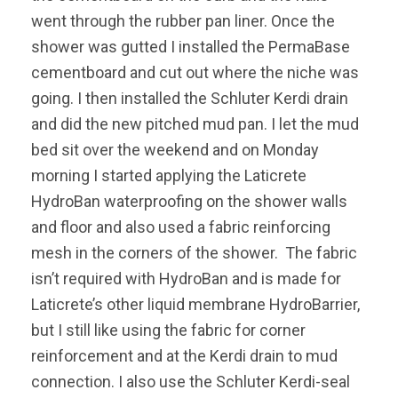
went through the rubber pan liner. Once the
shower was gutted I installed the PermaBase
cementboard and cut out where the niche was
going. I then installed the Schluter Kerdi drain
and did the new pitched mud pan. I let the mud
bed sit over the weekend and on Monday
morning I started applying the Laticrete
HydroBan waterproofing on the shower walls
and floor and also used a fabric reinforcing
mesh in the corners of the shower. The fabric
isn’t required with HydroBan and is made for
Laticrete’s other liquid membrane HydroBarrier,
but I still like using the fabric for corner
reinforcement and at the Kerdi drain to mud
connection. I also use the Schluter Kerdi-seal