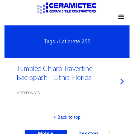
Tags › Laticrete 255
Tumbled Chiaro Travertine
Backsplash – Lithia, Florida
6 RESPONSES
Back to top
Mobile
Desktop