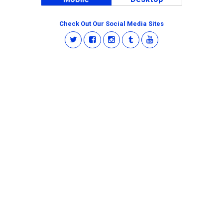
Check Out Our Social Media Sites