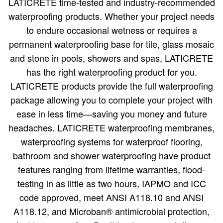
LATICRETE time-tested and industry-recommended
waterproofing products. Whether your project needs
to endure occasional wetness or requires a
permanent waterproofing base for tile, glass mosaic
and stone in pools, showers and spas, LATICRETE
has the right waterproofing product for you.
LATICRETE products provide the full waterproofing
package allowing you to complete your project with
ease in less time—saving you money and future
headaches. LATICRETE waterproofing membranes,
waterproofing systems for waterproof flooring,
bathroom and shower waterproofing have product
features ranging from lifetime warranties, flood-
testing in as little as two hours, IAPMO and ICC
code approved, meet ANSI A118.10 and ANSI
A118.12, and Microban® antimicrobial protection,