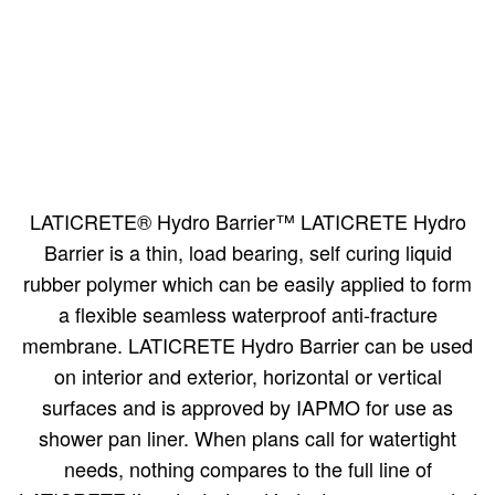
LATICRETE® Hydro Barrier™ LATICRETE Hydro
Barrier is a thin, load bearing, self curing liquid
rubber polymer which can be easily applied to form
a flexible seamless waterproof anti-fracture
membrane. LATICRETE Hydro Barrier can be used
on interior and exterior, horizontal or vertical
surfaces and is approved by IAPMO for use as
shower pan liner. When plans call for watertight
needs, nothing compares to the full line of