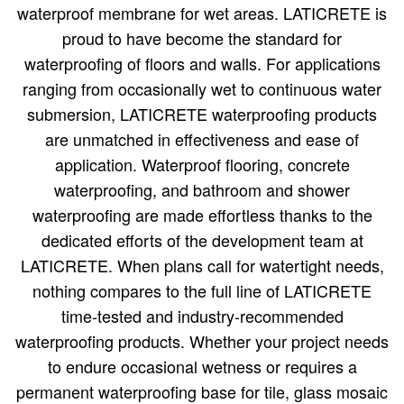
waterproof membrane for wet areas. LATICRETE is
proud to have become the standard for
waterproofing of floors and walls. For applications
ranging from occasionally wet to continuous water
submersion, LATICRETE waterproofing products
are unmatched in effectiveness and ease of
application. Waterproof flooring, concrete
waterproofing, and bathroom and shower
waterproofing are made effortless thanks to the
dedicated efforts of the development team at
LATICRETE. When plans call for watertight needs,
nothing compares to the full line of LATICRETE
time-tested and industry-recommended
waterproofing products. Whether your project needs
to endure occasional wetness or requires a
permanent waterproofing base for tile, glass mosaic