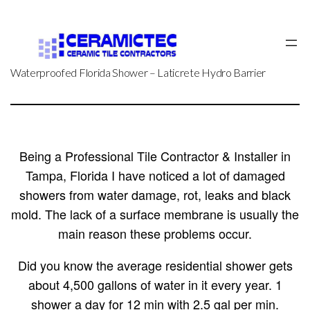
Skip
to
content
Waterproofed Florida Shower – Laticrete Hydro Barrier
Being a Professional Tile Contractor & Installer in
Tampa, Florida I have noticed a lot of damaged
showers from water damage, rot, leaks and black
mold. The lack of a surface membrane is usually the
main reason these problems occur.
Did you know the average residential shower gets
about 4,500 gallons of water in it every year. 1
shower a day for 12 min with 2.5 gal per min.