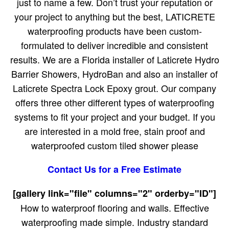
just to name a few. Don’t trust your reputation or
your project to anything but the best, LATICRETE
waterproofing products have been custom-
formulated to deliver incredible and consistent
results. We are a Florida installer of Laticrete Hydro
Barrier Showers, HydroBan and also an installer of
Laticrete Spectra Lock Epoxy grout. Our company
offers three other different types of waterproofing
systems to fit your project and your budget. If you
are interested in a mold free, stain proof and
waterproofed custom tiled shower please
Contact Us for a Free Estimate
[gallery link="file" columns="2" orderby="ID"]
How to waterproof flooring and walls. Effective
waterproofing made simple. Industry standard