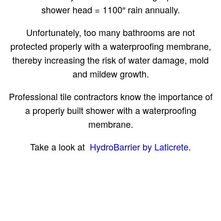
shower head = 1100″ rain annually.
Unfortunately, too many bathrooms are not
protected properly with a waterproofing membrane,
thereby increasing the risk of water damage, mold
and mildew growth.
Professional tile contractors know the importance of
a properly built shower with a waterproofing
membrane.
Take a look at
HydroBarrier by Laticrete
.