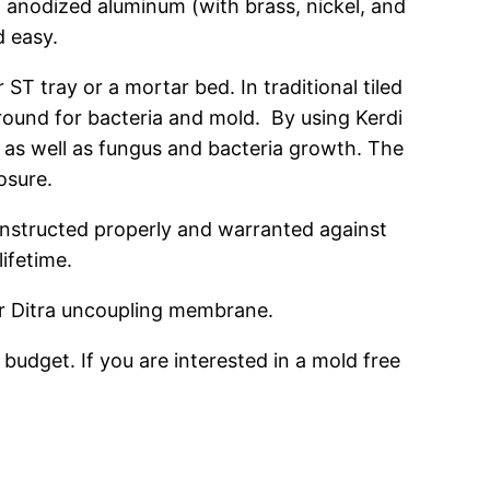
nd anodized aluminum (with brass, nickel, and
d easy.
 tray or a mortar bed. In traditional tiled
ound for bacteria and mold. By using Kerdi
, as well as fungus and bacteria growth. The
osure.
onstructed properly and warranted against
lifetime.
ter Ditra uncoupling membrane.
udget. If you are interested in a mold free