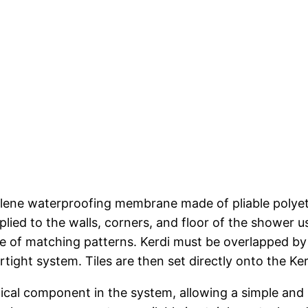
hylene waterproofing membrane made of pliable polyet
plied to the walls, corners, and floor of the shower 
nge of matching patterns. Kerdi must be overlapped by
rtight system. Tiles are then set directly onto the Ke
itical component in the system, allowing a simple and