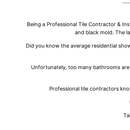
Being a Professional Tile Contractor & In
and black mold. The l
Did you know the average residential showe
Unfortunately, too many bathrooms are 
Professional tile contractors k
Ta