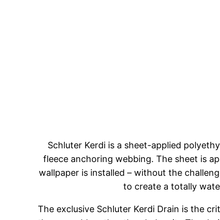
Schluter Kerdi is a sheet-applied polyet
fleece anchoring webbing. The sheet is ap
wallpaper is installed – without the challe
to create a totally wate
The exclusive Schluter Kerdi Drain is the cr