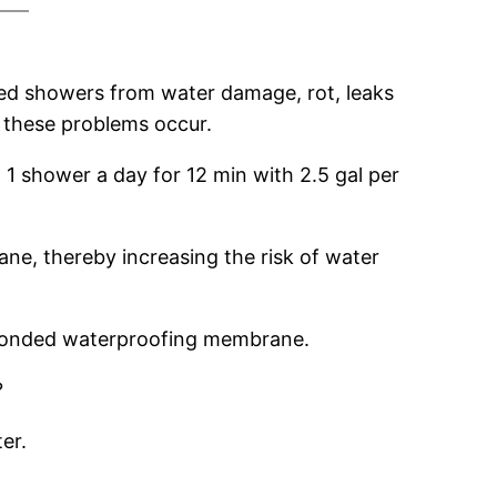
aged showers from water damage, rot, leaks
 these problems occur.
 1 shower a day for 12 min with 2.5 gal per
e, thereby increasing the risk of water
a bonded waterproofing membrane.
?
er.