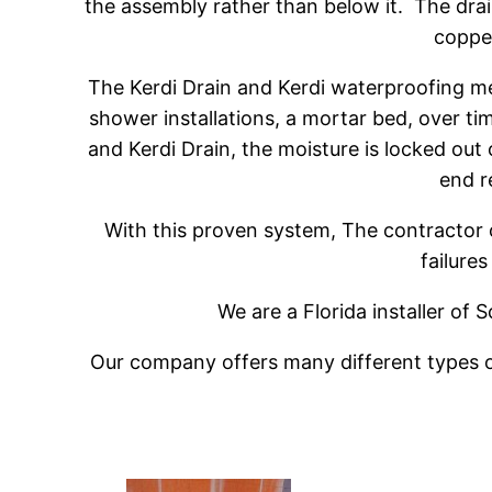
the assembly rather than below it. The drain
copper
The Kerdi Drain and Kerdi waterproofing me
shower installations, a mortar bed, over 
and Kerdi Drain, the moisture is locked out
end r
With this proven system, The contractor 
failures
We are a Florida installer of
Our company offers many different types of