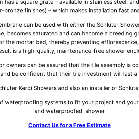
 has a square grate – available in stainless steel, a
-bronze finishes) – which makes installation fast an
mbrane can be used with either the Schluter Shower ST
time, becomes saturated and can become a breeding gr
 of the mortar bed, thereby preventing efflorescence
esult is a high-quality, maintenance-free shower encl
or owners can be assured that the tile assembly is c
 and be confident that their tile investment will last a 
 Schluter Kerdi Showers and also an installer of Schlu
 waterproofing systems to fit your project and your b
and waterproofed shower
Contact Us for a Free Estimate