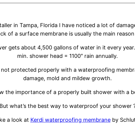
staller in Tampa, Florida I have noticed a lot of dam
ack of a surface membrane is usually the main reason
r gets about 4,500 gallons of water in it every year.
min. shower head = 1100″ rain annually.
not protected properly with a waterproofing membran
damage, mold and mildew growth.
now the importance of a properly built shower with 
But what’s the best way to waterproof your shower 
ke a look at
Kerdi waterproofing membrane
by Schlut