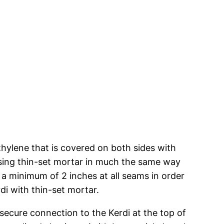
hylene that is covered on both sides with
using thin-set mortar in much the same way
 a minimum of 2 inches at all seams in order
rdi with thin-set mortar.
 secure connection to the Kerdi at the top of