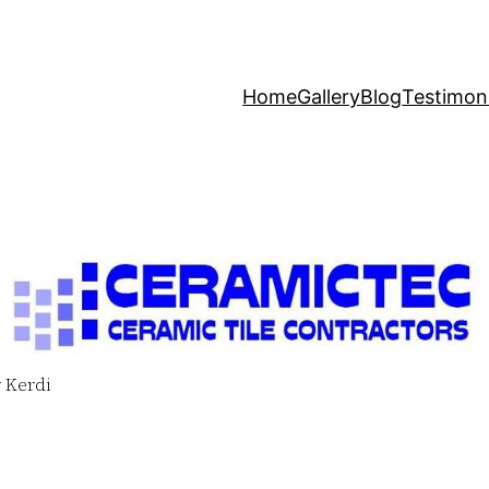
Home
Gallery
Blog
Testimoni
 Kerdi