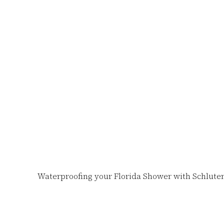
Skip
to
content
Waterproofing your Florida Shower with Schluter