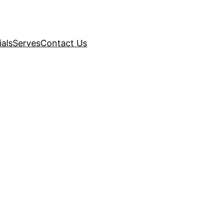
als
Serves
Contact Us