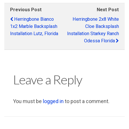
Previous Post
Next Post
Herringbone Bianco
Herringbone 2x8 White
1x2 Marble Backsplash
Cloe Backsplash
Installation Lutz, Florida
Installation Starkey Ranch
Odessa Florida
Leave a Reply
You must be
logged in
to post a comment.