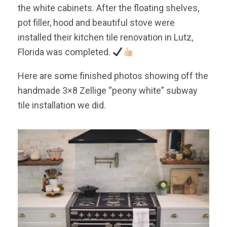
the white cabinets. After the floating shelves,
pot filler, hood and beautiful stove were
installed their kitchen tile renovation in Lutz,
Florida was completed.
Here are some finished photos showing off the
handmade 3×8 Zellige “peony white” subway
tile installation we did.