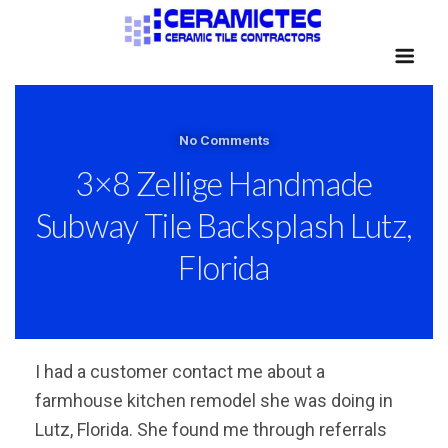
No Comments
3×8 Zellige Handmade
Subway Tile Backsplash Lutz,
Florida
I had a customer contact me about a
farmhouse kitchen remodel she was doing in
Lutz, Florida. She found me through referrals