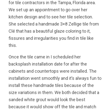
for tile contractors in the Tampa, Florida area.
We set up an appointment to go over her
kitchen design and to see her tile selection.
She selected a handmade 3×8 Zellige tile from
Clé that has a beautiful glaze coloring to it,
fissures and irregularities you find in tile like
this.
Once the tile came in I scheduled her
backsplash installation date for after the
cabinets and countertops were installed. The
installation went smoothly and it’s always fun to
install these handmade tiles because of the
size variations in them. We both decided that a
sanded white grout would look the best
because it would show off the tile and match