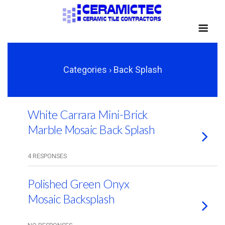
Categories ›
Back Splash
White Carrara Mini-Brick
Marble Mosaic Back Splash
4 RESPONSES
Polished Green Onyx
Mosaic Backsplash