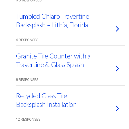
NO RESPONSES
Tumbled Chiaro Travertine
Backsplash – Lithia, Florida
6 RESPONSES
Granite Tile Counter with a
Travertine & Glass Splash
8 RESPONSES
Recycled Glass Tile
Backsplash Installation
12 RESPONSES