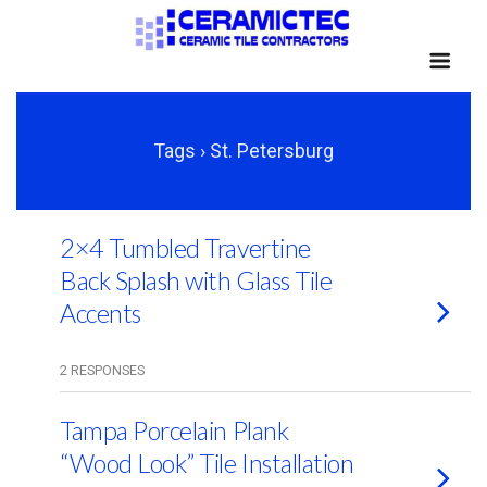
Tags › St. Petersburg
2×4 Tumbled Travertine
Back Splash with Glass Tile
Accents
2 RESPONSES
Tampa Porcelain Plank
“Wood Look” Tile Installation