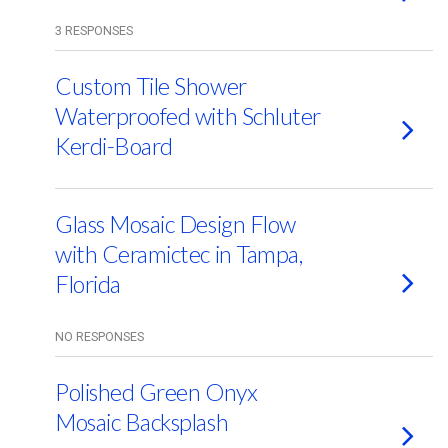
3 RESPONSES
Custom Tile Shower
Waterproofed with Schluter
Kerdi-Board
Glass Mosaic Design Flow
with Ceramictec in Tampa,
Florida
NO RESPONSES
Polished Green Onyx
Mosaic Backsplash