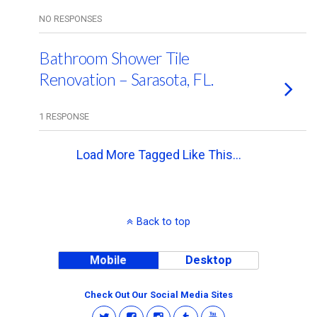
NO RESPONSES
Bathroom Shower Tile
Renovation – Sarasota, FL.
1 RESPONSE
Load More Tagged Like This…
Back to top
Mobile
Desktop
Check Out Our Social Media Sites