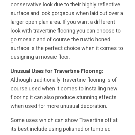
conservative look due to their highly reflective
surface and look gorgeous when laid out over a
larger open plan area. If you want a different
look with travertine flooring you can choose to
go mosaic and of course the rustic honed
surface is the perfect choice when it comes to
designing a mosaic floor.
Unusual Uses for Travertine Flooring:
Although traditionally Travertine flooring is of
course used when it comes to installing new
flooring it can also produce stunning effects
when used for more unusual decoration.
Some uses which can show Travertine off at
its best include using polished or tumbled