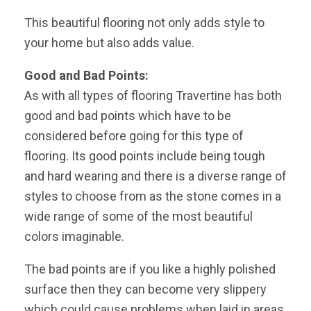
This beautiful flooring not only adds style to
your home but also adds value.
Good and Bad Points:
As with all types of flooring Travertine has both
good and bad points which have to be
considered before going for this type of
flooring. Its good points include being tough
and hard wearing and there is a diverse range of
styles to choose from as the stone comes in a
wide range of some of the most beautiful
colors imaginable.
The bad points are if you like a highly polished
surface then they can become very slippery
which could cause problems when laid in areas