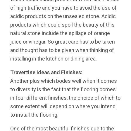
of high traffic and you have to avoid the use of
acidic products on the unsealed stone. Acidic
products which could spoil the beauty of this
natural stone include the spillage of orange
juice or vinegar. So great care has to be taken
and thought has to be given when thinking of
installing in the kitchen or dining area.
Travertine Ideas and Finishes:
Another plus which bodes well when it comes
to diversity is the fact that the flooring comes
in four different finishes, the choice of which to
some extent will depend on where you intend
to install the flooring.
One of the most beautiful finishes due to the