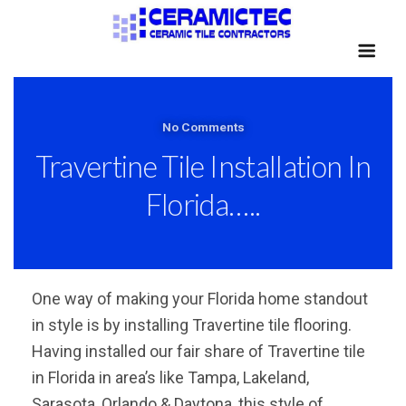
No Comments
Travertine Tile Installation In
Florida…..
One way of making your Florida home standout
in style is by installing Travertine tile flooring.
Having installed our fair share of Travertine tile
in Florida in area’s like Tampa, Lakeland,
Sarasota, Orlando & Daytona, this style of