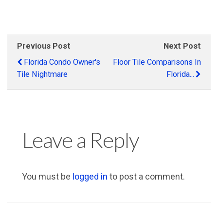
Previous Post
Next Post
Florida Condo Owner's
Floor Tile Comparisons In
Tile Nightmare
Florida...
Leave a Reply
You must be
logged in
to post a comment.