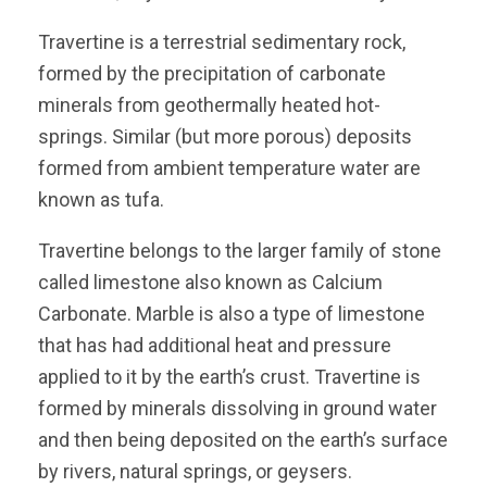
Travertine is a terrestrial sedimentary rock,
formed by the precipitation of carbonate
minerals from geothermally heated hot-
springs. Similar (but more porous) deposits
formed from ambient temperature water are
known as tufa.
Travertine belongs to the larger family of stone
called limestone also known as Calcium
Carbonate. Marble is also a type of limestone
that has had additional heat and pressure
applied to it by the earth’s crust. Travertine is
formed by minerals dissolving in ground water
and then being deposited on the earth’s surface
by rivers, natural springs, or geysers.