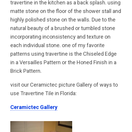
travertine in the kitchen as a back splash. using
matte stone on the floor of the shower stall and
highly polished stone on the walls. Due to the
natural beauty of a brushed or tumbled stone
incorporating inconsistency and texture on
each individual stone. one of my favorite
patterns using travertine is the Chiseled Edge
in a Versailles Pattern or the Honed Finish in a
Brick Pattern.
visit our Ceramictec picture Gallery of ways to
use Travertine Tile in Florida:
Ceramictec Gallery