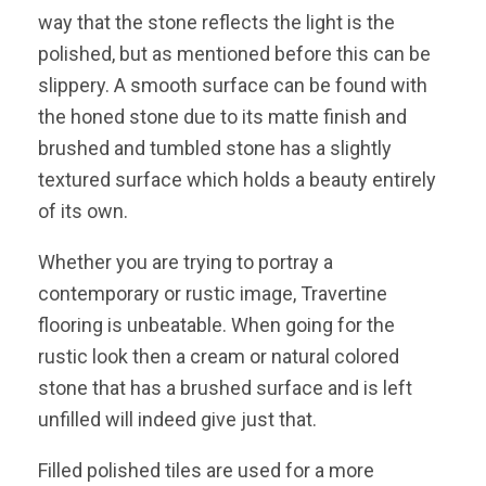
way that the stone reflects the light is the
polished, but as mentioned before this can be
slippery. A smooth surface can be found with
the honed stone due to its matte finish and
brushed and tumbled stone has a slightly
textured surface which holds a beauty entirely
of its own.
Whether you are trying to portray a
contemporary or rustic image, Travertine
flooring is unbeatable. When going for the
rustic look then a cream or natural colored
stone that has a brushed surface and is left
unfilled will indeed give just that.
Filled polished tiles are used for a more