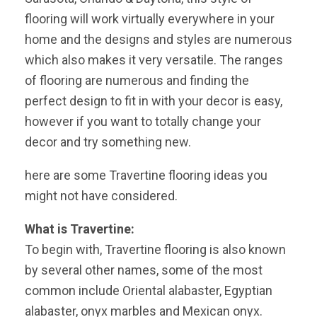
flooring will work virtually everywhere in your
home and the designs and styles are numerous
which also makes it very versatile. The ranges
of flooring are numerous and finding the
perfect design to fit in with your decor is easy,
however if you want to totally change your
decor and try something new.
here are some Travertine flooring ideas you
might not have considered.
What is Travertine:
To begin with, Travertine flooring is also known
by several other names, some of the most
common include Oriental alabaster, Egyptian
alabaster, onyx marbles and Mexican onyx.