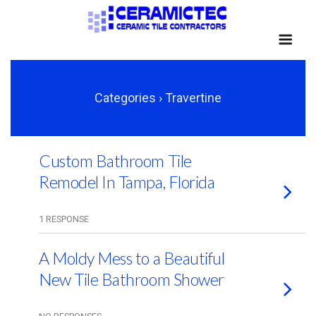
Categories ›
Travertine
Custom Bathroom Tile
Remodel In Tampa, Florida
1 RESPONSE
A Moldy Mess to a Beautiful
New Tile Bathroom Shower