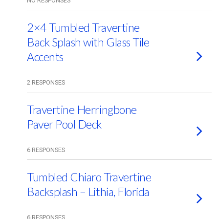
NO RESPONSES
2×4 Tumbled Travertine
Back Splash with Glass Tile
Accents
2 RESPONSES
Travertine Herringbone
Paver Pool Deck
6 RESPONSES
Tumbled Chiaro Travertine
Backsplash – Lithia, Florida
6 RESPONSES