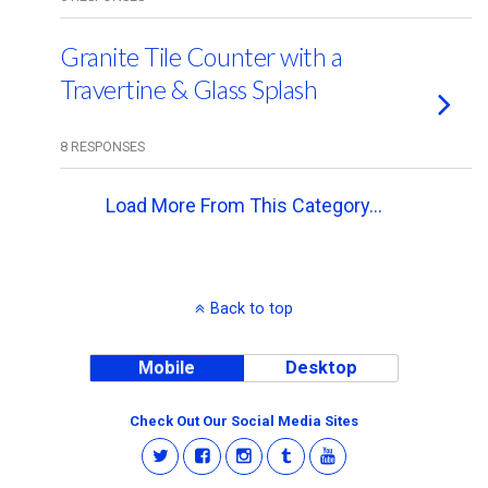
Granite Tile Counter with a
Travertine & Glass Splash
8 RESPONSES
Load More From This Category…
Back to top
Mobile
Desktop
Check Out Our Social Media Sites