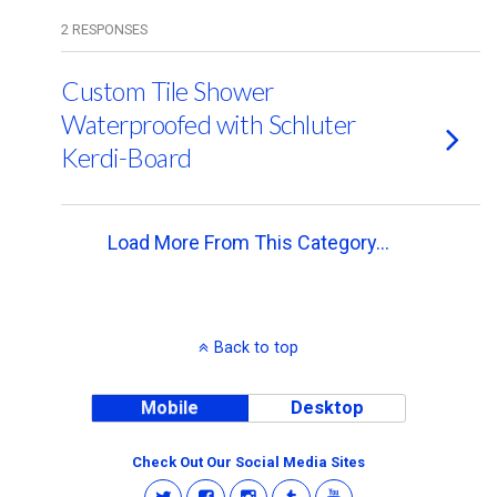
2 RESPONSES
Custom Tile Shower
Waterproofed with Schluter
Kerdi-Board
Load More From This Category…
Back to top
Mobile
Desktop
Check Out Our Social Media Sites