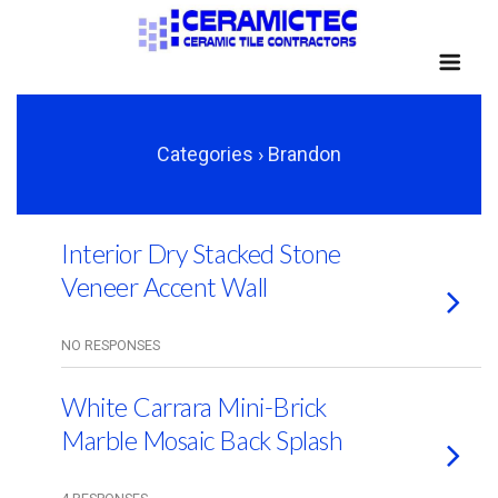
Categories ›
Brandon
Interior Dry Stacked Stone
Veneer Accent Wall
NO RESPONSES
White Carrara Mini-Brick
Marble Mosaic Back Splash