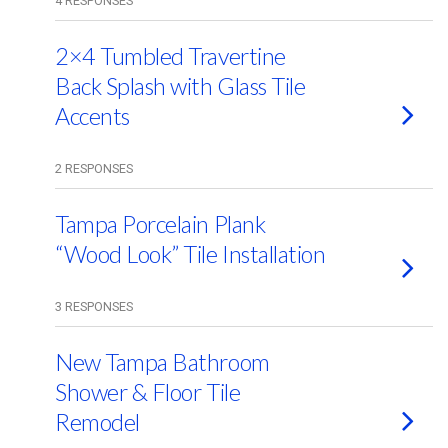
4 RESPONSES
2×4 Tumbled Travertine
Back Splash with Glass Tile
Accents
2 RESPONSES
Tampa Porcelain Plank
“Wood Look” Tile Installation
3 RESPONSES
New Tampa Bathroom
Shower & Floor Tile
Remodel