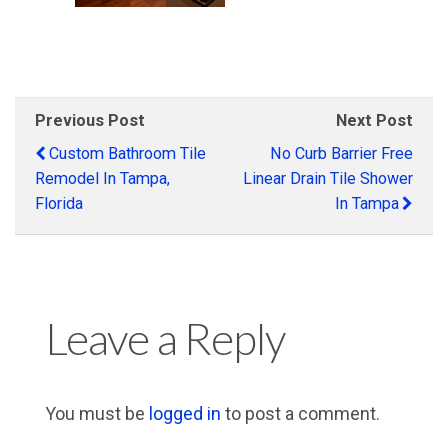
Previous Post
Next Post
Custom Bathroom Tile
No Curb Barrier Free
Remodel In Tampa,
Linear Drain Tile Shower
Florida
In Tampa
Leave a Reply
You must be
logged in
to post a comment.