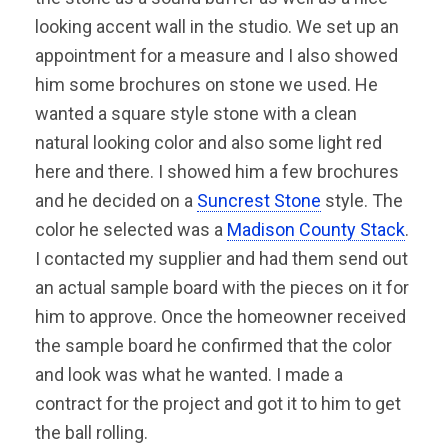
looking accent wall in the studio. We set up an
appointment for a measure and I also showed
him some brochures on stone we used. He
wanted a square style stone with a clean
natural looking color and also some light red
here and there. I showed him a few brochures
and he decided on a
Suncrest Stone
style. The
color he selected was a
Madison County Stack
.
I contacted my supplier and had them send out
an actual sample board with the pieces on it for
him to approve. Once the homeowner received
the sample board he confirmed that the color
and look was what he wanted. I made a
contract for the project and got it to him to get
the ball rolling.