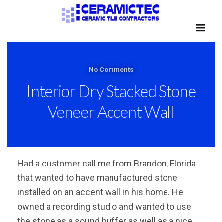
No Comments
Interior Dry Stacked Stone
Veneer Accent Wall
Had a customer call me from Brandon, Florida
that wanted to have manufactured stone
installed on an accent wall in his home. He
owned a recording studio and wanted to use
the stone as a sound buffer as well as a nice