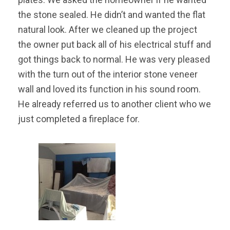
the stone sealed. He didn’t and wanted the flat
natural look. After we cleaned up the project
the owner put back all of his electrical stuff and
got things back to normal. He was very pleased
with the turn out of the interior stone veneer
wall and loved its function in his sound room.
He already referred us to another client who we
just completed a fireplace for.