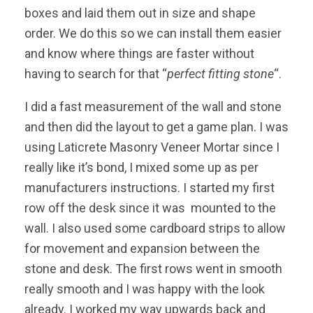
boxes and laid them out in size and shape
order. We do this so we can install them easier
and know where things are faster without
having to search for that “
perfect fitting stone
“.
I did a fast measurement of the wall and stone
and then did the layout to get a game plan. I was
using Laticrete Masonry Veneer Mortar since I
really like it’s bond, I mixed some up as per
manufacturers instructions. I started my first
row off the desk since it was mounted to the
wall. I also used some cardboard strips to allow
for movement and expansion between the
stone and desk. The first rows went in smooth
really smooth and I was happy with the look
already. I worked my way upwards back and