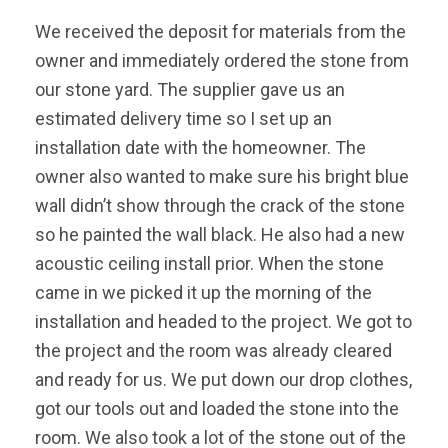
We received the deposit for materials from the
owner and immediately ordered the stone from
our stone yard. The supplier gave us an
estimated delivery time so I set up an
installation date with the homeowner. The
owner also wanted to make sure his bright blue
wall didn’t show through the crack of the stone
so he painted the wall black. He also had a new
acoustic ceiling install prior. When the stone
came in we picked it up the morning of the
installation and headed to the project. We got to
the project and the room was already cleared
and ready for us. We put down our drop clothes,
got our tools out and loaded the stone into the
room. We also took a lot of the stone out of the