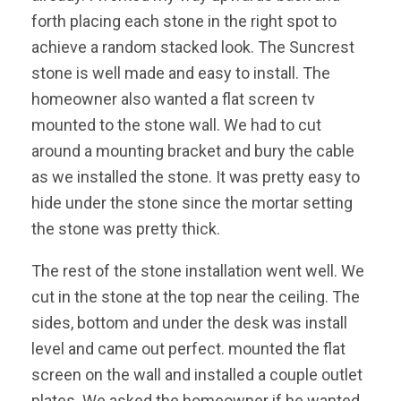
forth placing each stone in the right spot to
achieve a random stacked look. The Suncrest
stone is well made and easy to install. The
homeowner also wanted a flat screen tv
mounted to the stone wall. We had to cut
around a mounting bracket and bury the cable
as we installed the stone. It was pretty easy to
hide under the stone since the mortar setting
the stone was pretty thick.
The rest of the stone installation went well. We
cut in the stone at the top near the ceiling. The
sides, bottom and under the desk was install
level and came out perfect. mounted the flat
screen on the wall and installed a couple outlet
plates. We asked the homeowner if he wanted