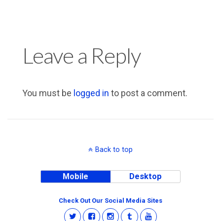
Leave a Reply
You must be
logged in
to post a comment.
Back to top
Mobile
Desktop
Check Out Our Social Media Sites