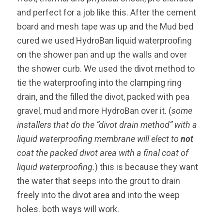
and perfect for a job like this. After the cement
board and mesh tape was up and the Mud bed
cured we used HydroBan liquid waterproofing
on the shower pan and up the walls and over
the shower curb. We used the divot method to
tie the waterproofing into the clamping ring
drain, and the filled the divot, packed with pea
gravel, mud and more HydroBan over it. (
some
installers that do the “divot drain method” with a
liquid waterproofing membrane will elect to
not
coat the packed divot area with a final coat of
liquid waterproofing.
) this is because they want
the water that seeps into the grout to drain
freely into the divot area and into the weep
holes. both ways will work.