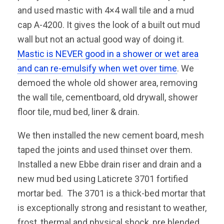
and used mastic with 4×4 wall tile and a mud
cap A-4200. It gives the look of a built out mud
wall but not an actual good way of doing it.
Mastic is NEVER good in a shower or wet area
and can re-emulsify when wet over time
. We
demoed the whole old shower area, removing
the wall tile, cementboard, old drywall, shower
floor tile, mud bed, liner & drain.
We then installed the new cement board, mesh
taped the joints and used thinset over them.
Installed a new Ebbe drain riser and drain and a
new mud bed using Laticrete 3701 fortified
mortar bed. The 3701 is a thick-bed mortar that
is exceptionally strong and resistant to weather,
frost, thermal and physical shock, pre blended