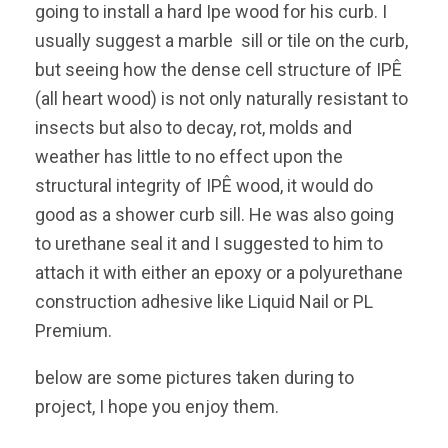
going to install a hard Ipe wood for his curb. I
usually suggest a marble sill or tile on the curb,
but seeing how the dense cell structure of IPÊ
(all heart wood) is not only naturally resistant to
insects but also to decay, rot, molds and
weather has little to no effect upon the
structural integrity of IPÊ wood, it would do
good as a shower curb sill. He was also going
to urethane seal it and I suggested to him to
attach it with either an epoxy or a polyurethane
construction adhesive like Liquid Nail or PL
Premium.
below are some pictures taken during to
project, I hope you enjoy them.