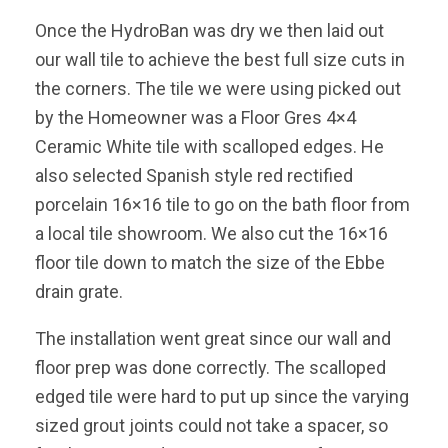
Once the HydroBan was dry we then laid out
our wall tile to achieve the best full size cuts in
the corners. The tile we were using picked out
by the Homeowner was a Floor Gres 4×4
Ceramic White tile with scalloped edges. He
also selected Spanish style red rectified
porcelain 16×16 tile to go on the bath floor from
a local tile showroom. We also cut the 16×16
floor tile down to match the size of the Ebbe
drain grate.
The installation went great since our wall and
floor prep was done correctly. The scalloped
edged tile were hard to put up since the varying
sized grout joints could not take a spacer, so