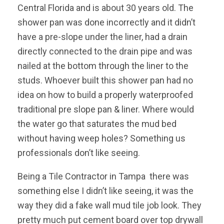
Central Florida and is about 30 years old. The
shower pan was done incorrectly and it didn’t
have a pre-slope under the liner, had a drain
directly connected to the drain pipe and was
nailed at the bottom through the liner to the
studs. Whoever built this shower pan had no
idea on how to build a properly waterproofed
traditional pre slope pan & liner. Where would
the water go that saturates the mud bed
without having weep holes? Something us
professionals don’t like seeing.
Being a Tile Contractor in Tampa there was
something else I didn’t like seeing, it was the
way they did a fake wall mud tile job look. They
pretty much put cement board over top drywall