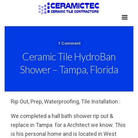
1 Comment
Ceramic Tile HydroBan
Shower – Tampa, Florida
Rip Out, Prep, Waterproofing, Tile Installation :
We completed a hall bath shower rip out &
replace in Tampa for a Architect we know. This
is his personal home and is located in West