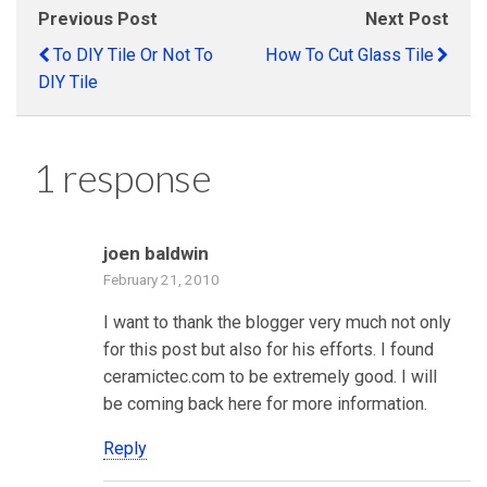
Previous Post
Next Post
To DIY Tile Or Not To
How To Cut Glass Tile
DIY Tile
1 response
joen baldwin
February 21, 2010
I want to thank the blogger very much not only
for this post but also for his efforts. I found
ceramictec.com to be extremely good. I will
be coming back here for more information.
Reply