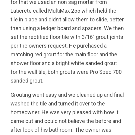
for that we used an non sag mortar from
Laticrete called MultiMax 255 which held the
tile in place and didn’t allow them to slide, better
then using a ledger board and spacers. We then
set the rectified floor tile with 3/16″ grout joints
per the owners request. He purchased a
matching red grout for the main floor and the
shower floor and a bright white sanded grout
for the wall tile, both grouts were Pro Spec 700
sanded grout.
Grouting went easy and we cleaned up and final
washed the tile and turned it over to the
homeowner. He was very pleased with how it
came out and could not believe the before and
after look of his bathroom. The owner was