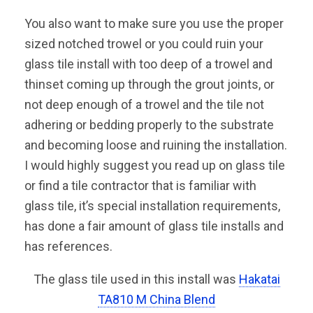
You also want to make sure you use the proper
sized notched trowel or you could ruin your
glass tile install with too deep of a trowel and
thinset coming up through the grout joints, or
not deep enough of a trowel and the tile not
adhering or bedding properly to the substrate
and becoming loose and ruining the installation.
I would highly suggest you read up on glass tile
or find a tile contractor that is familiar with
glass tile, it’s special installation requirements,
has done a fair amount of glass tile installs and
has references.
The glass tile used in this install was
Hakatai
TA810 M China Blend