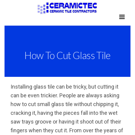
How To Cut Glass Tile
Installing glass tile can be tricky, but cutting it
can be even trickier. People are always asking
how to cut small glass tile without chipping it,
cracking it, having the pieces fall into the wet
saw trays groove or having it shoot out of their
fingers when they cut it. From over the years of