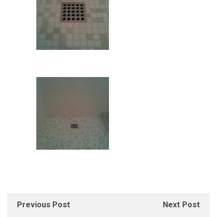
Previous Post
Next Post