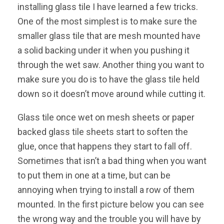
installing glass tile I have learned a few tricks.
One of the most simplest is to make sure the
smaller glass tile that are mesh mounted have
a solid backing under it when you pushing it
through the wet saw. Another thing you want to
make sure you do is to have the glass tile held
down so it doesn’t move around while cutting it.
Glass tile once wet on mesh sheets or paper
backed glass tile sheets start to soften the
glue, once that happens they start to fall off.
Sometimes that isn’t a bad thing when you want
to put them in one at a time, but can be
annoying when trying to install a row of them
mounted. In the first picture below you can see
the wrong way and the trouble you will have by