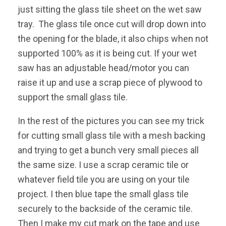
just sitting the glass tile sheet on the wet saw
tray. The glass tile once cut will drop down into
the opening for the blade, it also chips when not
supported 100% as it is being cut. If your wet
saw has an adjustable head/motor you can
raise it up and use a scrap piece of plywood to
support the small glass tile.
In the rest of the pictures you can see my trick
for cutting small glass tile with a mesh backing
and trying to get a bunch very small pieces all
the same size. I use a scrap ceramic tile or
whatever field tile you are using on your tile
project. I then blue tape the small glass tile
securely to the backside of the ceramic tile.
Then I make my cut mark on the tape and use