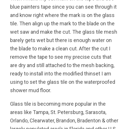
blue painters tape since you can see through it
and know right where the mark is on the glass
tile. Then align up the mark to the blade on the
wet saw and make the cut. The glass tile mesh
barely gets wet but there is enough water on
the blade to make a clean cut. After the cut I
remove the tape to see my precise cuts that
are dry and still attached to the mesh backing,
ready to install into the modified thinset I am
using to set the glass tile on the waterproofed
shower mud floor.
Glass tile is becoming more popular in the
areas like Tampa, St. Petersburg, Sarasota,
Orlando, Clearwater, Brandon, Bradenton & other
largely populated area’s in Florida and other U.S.