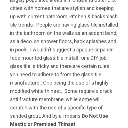
cities with homes that are stylish and keeping
up with current bathroom, kitchen & backsplash
tile trends. People are having glass tile installed
in the bathroom on the walls as an accent band,
as a deco, on shower floors, back splashes and
in pools. I wouldn’t suggest a opaque or paper
face mounted glass tile install for a DIY job,
glass tile is tricky and there are certain rules
you need to adhere to from the glass tile
manufacturer. One being the use of a highly
modified white thinset. Some require a crack
anti fracture membrane, while some will
scratch with the use of a specific type of
sanded grout. And by all means
Do Not Use
Mastic or Premixed Thinset
.