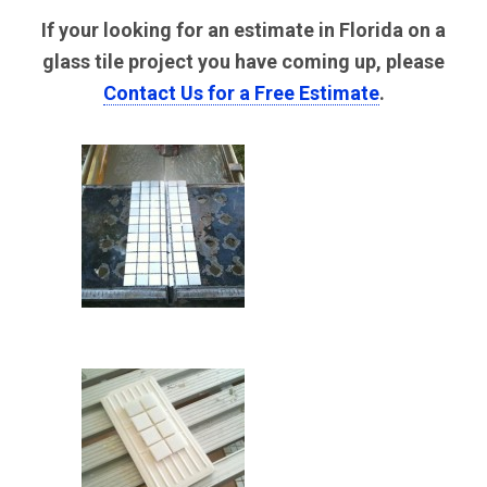
If your looking for an estimate in Florida on a
glass tile project you have coming up, please
Contact Us for a Free Estimate
.