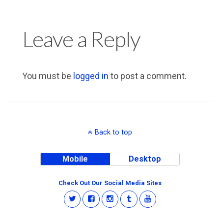
Leave a Reply
You must be
logged in
to post a comment.
Back to top
Mobile
Desktop
Check Out Our Social Media Sites