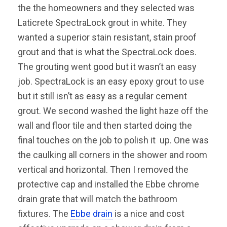
the the homeowners and they selected was
Laticrete SpectraLock grout in white. They
wanted a superior stain resistant, stain proof
grout and that is what the SpectraLock does.
The grouting went good but it wasn’t an easy
job. SpectraLock is an easy epoxy grout to use
but it still isn’t as easy as a regular cement
grout. We second washed the light haze off the
wall and floor tile and then started doing the
final touches on the job to polish it up. One was
the caulking all corners in the shower and room
vertical and horizontal. Then I removed the
protective cap and installed the Ebbe chrome
drain grate that will match the bathroom
fixtures. The
Ebbe drain
is a nice and cost