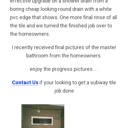
effective upgrade on a shower drain from a
boring cheap looking round drain with a white
pvc edge that shows. One more final rinse of all
the tile and we turned the finished job over to
the homeowners.
I recently received final pictures of the master
bathroom from the homeowners.
enjoy the progress pictures. . .
Contact Us
if your looking to get a subway tile
job done