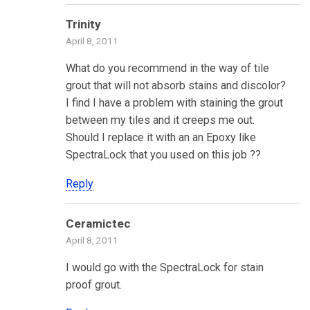
Trinity
April 8, 2011
What do you recommend in the way of tile
grout that will not absorb stains and discolor?
I find I have a problem with staining the grout
between my tiles and it creeps me out.
Should I replace it with an an Epoxy like
SpectraLock that you used on this job ??
Reply
Ceramictec
April 8, 2011
I would go with the SpectraLock for stain
proof grout.