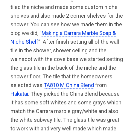
tiled the niche and made some custom niche
shelves and also made 2 corner shelves for the
shower. You can see how we made them in the
blog we did, “
Making a Carrara Marble Soap &
Niche Shelf
“. After finish setting all of the wall
tile in the shower, shower ceiling and the
wainscot with the cove base we started setting
the glass tile in the back of the niche and the
shower floor. The tile that the homeowners
selected was
TA810 M China Blend
from
Hakatai
. They picked the China Blend because
it has some soft whites and some grays which
match the Carrara marble gray/white and also
the white subway tile. The glass tile was great
to work with and very well made which made