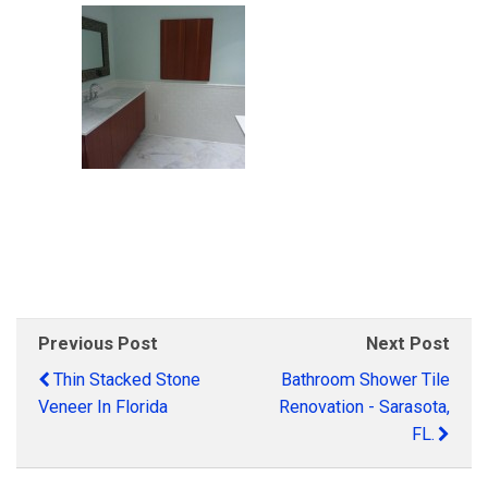
Previous Post
Next Post
Thin Stacked Stone
Bathroom Shower Tile
Veneer In Florida
Renovation - Sarasota,
FL.