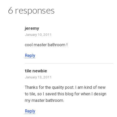
6 responses
jeremy
January 10, 2011
cool master bathroom !
Reply
tile newbie
January 13, 2011
Thanks for the quality post. I am kind of new
to tile, so I saved this blog for when I design
my master bathroom.
Reply