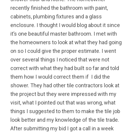
recently finished the bathroom with paint,
cabinets, plumbing fixtures and a glass
enclosure. I thought I would blog about it since
it’s one beautiful master bathroom. I met with
the homeowners to look at what they had going
on so I could give the proper estimate. I went
over several things I noticed that were not
correct with what they had built so far and told
them how I would correct them if I did the
shower. They had other tile contractors look at
the project but they were impressed with my
visit, what I pointed out that was wrong, what
things I suggested to them to make the tile job
look better and my knowledge of the tile trade.
After submitting my bid I got a call in a week