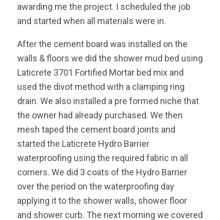
awarding me the project. I scheduled the job
and started when all materials were in.
After the cement board was installed on the
walls & floors we did the shower mud bed using
Laticrete 3701 Fortified Mortar bed mix and
used the divot method with a clamping ring
drain. We also installed a pre formed niche that
the owner had already purchased. We then
mesh taped the cement board joints and
started the Laticrete Hydro Barrier
waterproofing using the required fabric in all
corners. We did 3 coats of the Hydro Barrier
over the period on the waterproofing day
applying it to the shower walls, shower floor
and shower curb. The next morning we covered