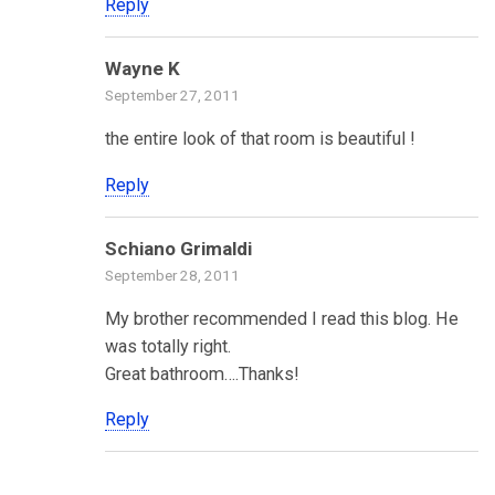
Reply
Wayne K
September 27, 2011
the entire look of that room is beautiful !
Reply
Schiano Grimaldi
September 28, 2011
My brother recommended I read this blog. He
was totally right.
Great bathroom….Thanks!
Reply