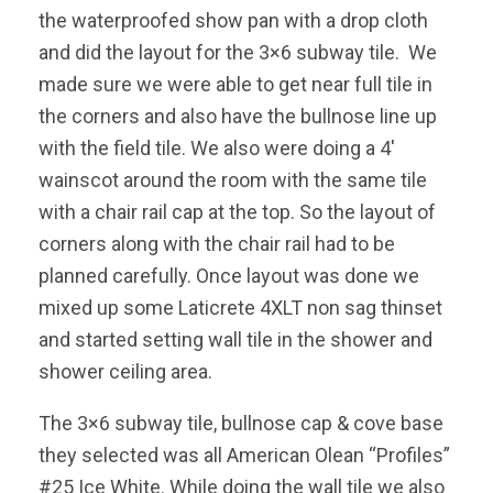
the waterproofed show pan with a drop cloth
and did the layout for the 3×6 subway tile. We
made sure we were able to get near full tile in
the corners and also have the bullnose line up
with the field tile. We also were doing a 4′
wainscot around the room with the same tile
with a chair rail cap at the top. So the layout of
corners along with the chair rail had to be
planned carefully. Once layout was done we
mixed up some Laticrete 4XLT non sag thinset
and started setting wall tile in the shower and
shower ceiling area.
The 3×6 subway tile, bullnose cap & cove base
they selected was all American Olean “Profiles”
#25 Ice White. While doing the wall tile we also