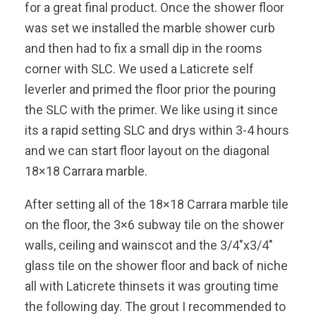
for a great final product. Once the shower floor
was set we installed the marble shower curb
and then had to fix a small dip in the rooms
corner with SLC. We used a Laticrete self
leverler and primed the floor prior the pouring
the SLC with the primer. We like using it since
its a rapid setting SLC and drys within 3-4 hours
and we can start floor layout on the diagonal
18×18 Carrara marble.
After setting all of the 18×18 Carrara marble tile
on the floor, the 3×6 subway tile on the shower
walls, ceiling and wainscot and the 3/4″x3/4″
glass tile on the shower floor and back of niche
all with Laticrete thinsets it was grouting time
the following day. The grout I recommended to