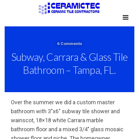
6 Comments
Subway, Carrara & Glass Tile
Bathroom – Tampa, FL.
Over the summer we did a custom master
bathroom with 3″x6″ subway tile shower and
wainscot, 18×18 white Carrara marble
bathroom floor and a mixed 3/4″ glass mosaic
shower floor and niche. The homeowner