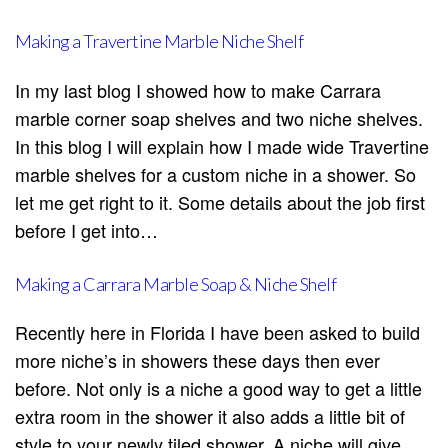
Making a Travertine Marble Niche Shelf
In my last blog I showed how to make Carrara
marble corner soap shelves and two niche shelves.
In this blog I will explain how I made wide Travertine
marble shelves for a custom niche in a shower. So
let me get right to it. Some details about the job first
before I get into…
Making a Carrara Marble Soap & Niche Shelf
Recently here in Florida I have been asked to build
more niche’s in showers these days then ever
before. Not only is a niche a good way to get a little
extra room in the shower it also adds a little bit of
style to your newly tiled shower. A niche will give