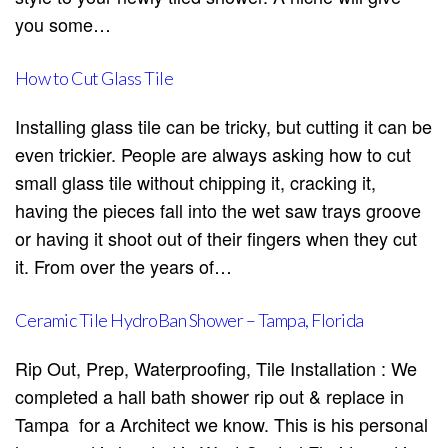
you some…
How to Cut Glass Tile
Installing glass tile can be tricky, but cutting it can be
even trickier. People are always asking how to cut
small glass tile without chipping it, cracking it,
having the pieces fall into the wet saw trays groove
or having it shoot out of their fingers when they cut
it. From over the years of…
Ceramic Tile HydroBan Shower – Tampa, Florida
Rip Out, Prep, Waterproofing, Tile Installation : We
completed a hall bath shower rip out & replace in
Tampa for a Architect we know. This is his personal