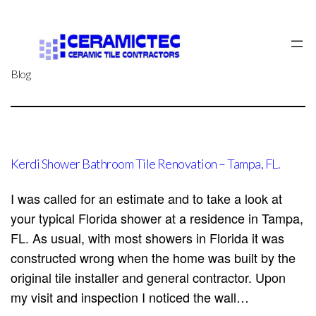
Skip
to
content
Blog
Kerdi Shower Bathroom Tile Renovation – Tampa, FL.
I was called for an estimate and to take a look at
your typical Florida shower at a residence in Tampa,
FL. As usual, with most showers in Florida it was
constructed wrong when the home was built by the
original tile installer and general contractor. Upon
my visit and inspection I noticed the wall…