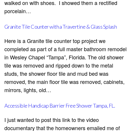
walked on with shoes. I showed them a rectified
porcelain…
Granite Tile Counter with a Travertine & Glass Splash
Here is a Granite tile counter top project we
completed as part of a full master bathroom remodel
in Wesley Chapel “Tampa”, Florida. The old shower
tile was removed and ripped down to the metal
studs, the shower floor tile and mud bed was
removed, the main floor tile was removed, cabinets,
mirrors, lights, old…
Accessible Handicap Barrier Free Shower Tampa, FL.
I just wanted to post this link to the video
documentary that the homeowners emailed me of