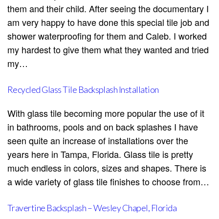
them and their child. After seeing the documentary I
am very happy to have done this special tile job and
shower waterproofing for them and Caleb. I worked
my hardest to give them what they wanted and tried
my…
Recycled Glass Tile Backsplash Installation
With glass tile becoming more popular the use of it
in bathrooms, pools and on back splashes I have
seen quite an increase of installations over the
years here in Tampa, Florida. Glass tile is pretty
much endless in colors, sizes and shapes. There is
a wide variety of glass tile finishes to choose from…
Travertine Backsplash – Wesley Chapel, Florida