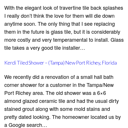
With the elegant look of travertine tile back splashes
I really don’t think the love for them will die down
anytime soon. The only thing that I see replacing
them in the future is glass tile, but it is considerably
more costly and very temperamental to install. Glass
tile takes a very good tile installer…
Kerdi Tiled Shower – (Tampa) New Port Richey, Florida
We recently did a renovation of a small hall bath
corner shower for a customer in the Tampa/New
Port Richey area. The old shower was a 6×6
almond glazed ceramic tile and had the usual dirty
stained grout along with some mold stains and
pretty dated looking. The homeowner located us by
a Google search…