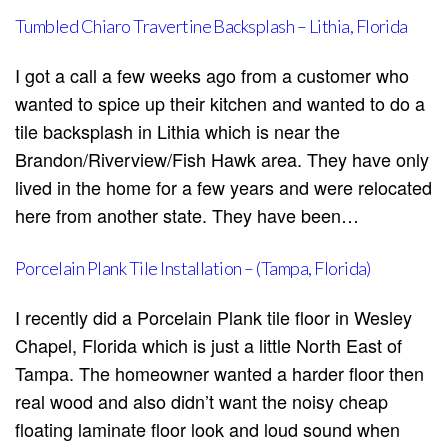
Tumbled Chiaro Travertine Backsplash – Lithia, Florida
I got a call a few weeks ago from a customer who
wanted to spice up their kitchen and wanted to do a
tile backsplash in Lithia which is near the
Brandon/Riverview/Fish Hawk area. They have only
lived in the home for a few years and were relocated
here from another state. They have been…
Porcelain Plank Tile Installation – (Tampa, Florida)
I recently did a Porcelain Plank tile floor in Wesley
Chapel, Florida which is just a little North East of
Tampa. The homeowner wanted a harder floor then
real wood and also didn’t want the noisy cheap
floating laminate floor look and loud sound when